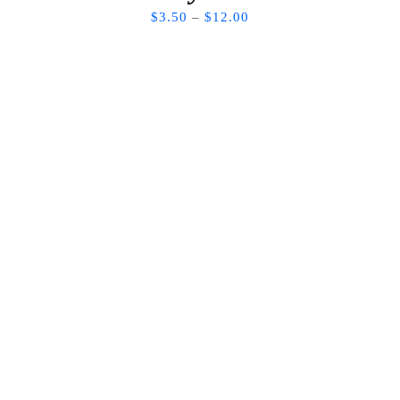
$
3.50
–
$
12.00
WE’D LOVE TO BUILD TOGETHER
Lets Stay
Connected
Looking to book a service? For new art