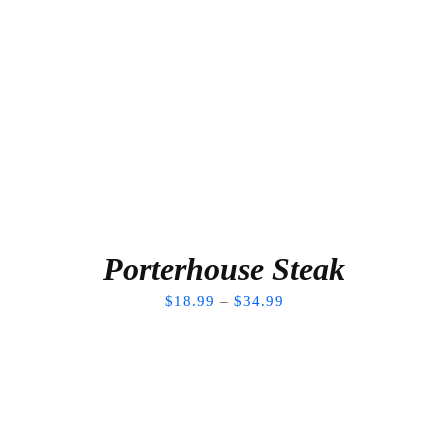
Porterhouse Steak
$
18.99
–
$
34.99