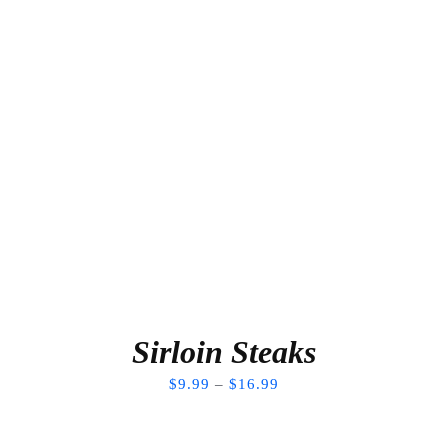
Sirloin Steaks
$
9.99
–
$
16.99