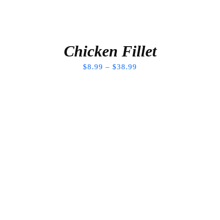
Chicken Fillet
$
8.99
–
$
38.99