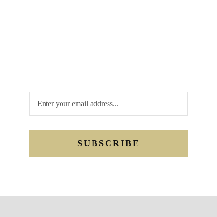
opportunities. Are you looking to be a donor
or sponsor? Have a review of your
interaction with us. Whatever your needs
may be, we are looking forward to hearing
from you. Send us a quick message, or email,
or you may call us.
SUBSCRIBE