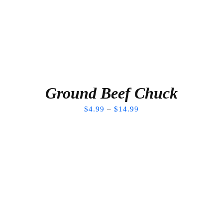
Ground Beef Chuck
$
4.99
–
$
14.99