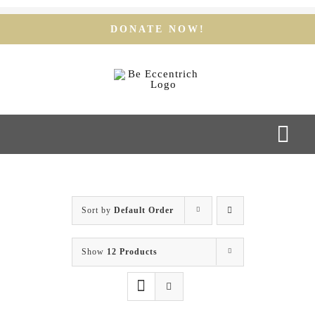
Skip
to
DONATE NOW!
content
Togg
Navi
Home
Sort by
Default Order
Our Team
Show
12 Products
Our Services