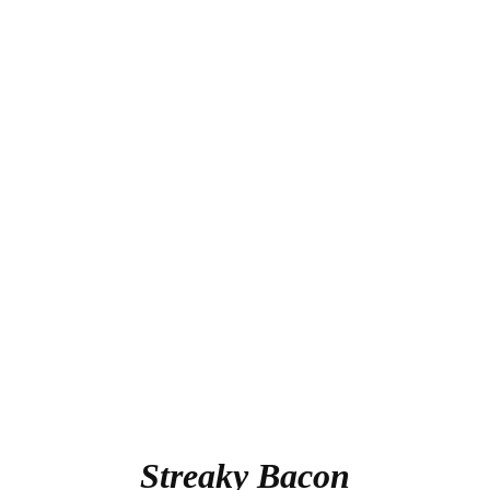
Streaky Bacon