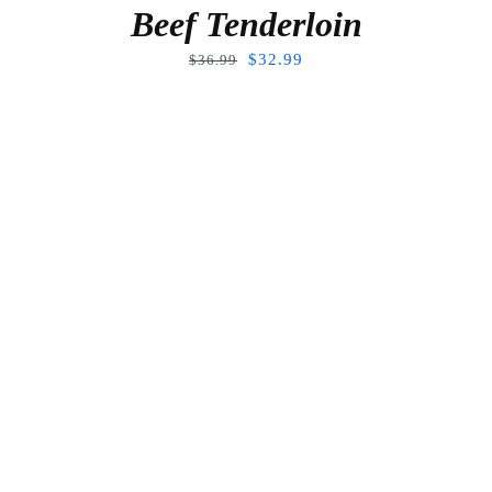
Beef Tenderloin
$
32.99
$
36.99