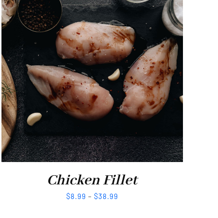
Chicken Fillet
$
8.99
–
$
38.99