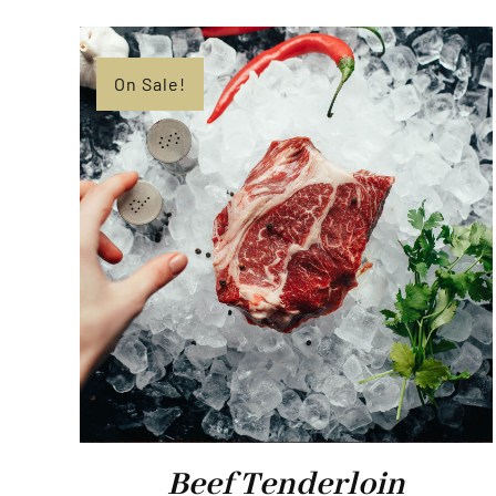
On Sale!
Beef Tenderloin