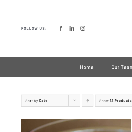
Skip
to
content
FOLLOW US:
Home
Our Tea
Sort by
Date
Show
12 Products