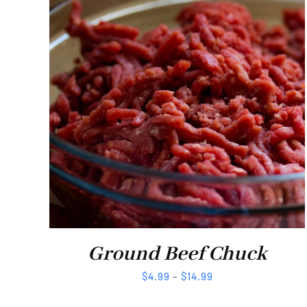
Ground Beef Chuck
$
4.99
–
$
14.99