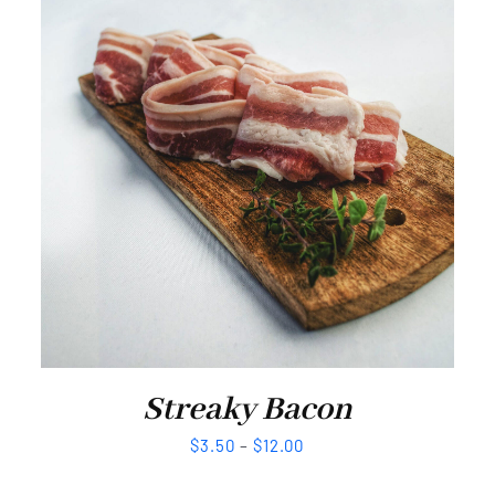
Streaky Bacon
$
3.50
–
$
12.00