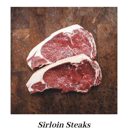
Sirloin Steaks