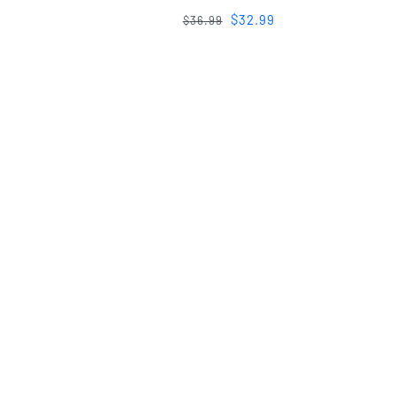
$
32.99
$
36.99
WE’D LOVE TO BUILD TOGETHER
Lets Stay Conn
Looking to book a service? For new art opportunitie
sponsor? Have a review of your interaction with u
looking forward to hearing from you. Send us a quic