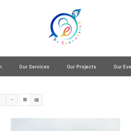
m
Our Services
Our Projects
Our Ev