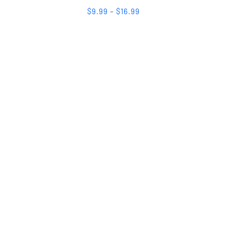
$
9.99
–
$
16.99
ected
s. Are you looking to be a donor or
s. Whatever your needs may be, we are
k message, or email, or you may call