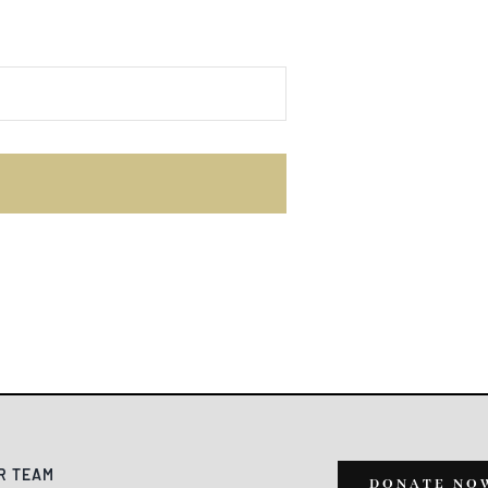
E
R TEAM
DONATE NO