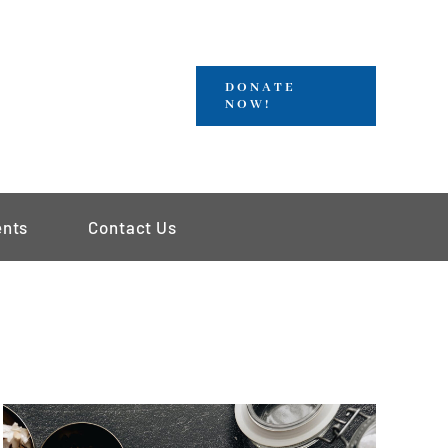
DONATE
NOW!
ents
Contact Us