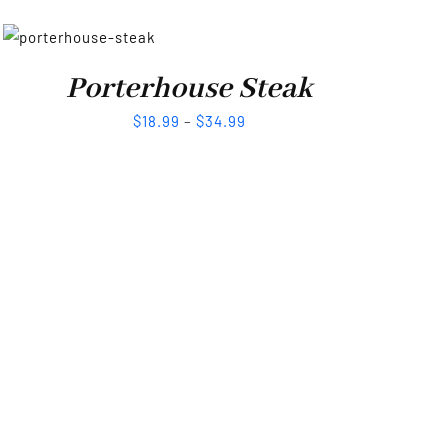
Porterhouse Steak
$
18.99
–
$
34.99