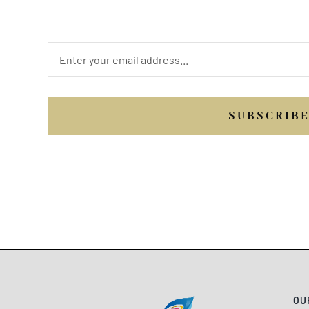
us.
SUBSCRIB
OU