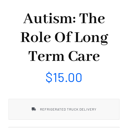
Our Services
Autism: The
Our Projects
Role Of Long
Our Events
Term Care
Contact Us
$
15.00
REFRIGERATED TRUCK DELIVERY