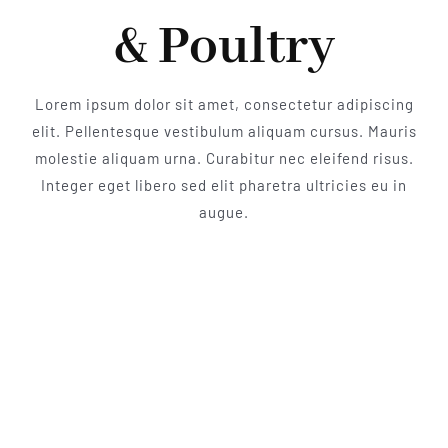
& Poultry
Lorem ipsum dolor sit amet, consectetur adipiscing
elit. Pellentesque vestibulum aliquam cursus. Mauris
molestie aliquam urna. Curabitur nec eleifend risus.
Integer eget libero sed elit pharetra ultricies eu in
augue.