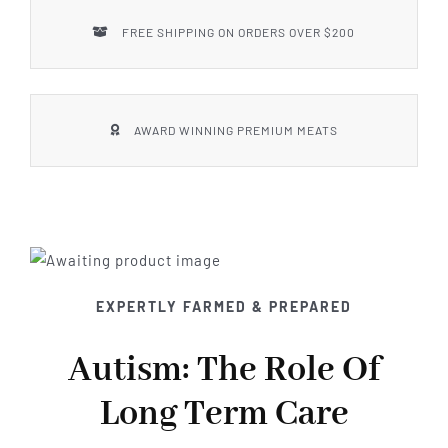
FREE SHIPPING ON ORDERS OVER $200
AWARD WINNING PREMIUM MEATS
EXPERTLY FARMED & PREPARED
Autism: The Role Of
Long Term Care