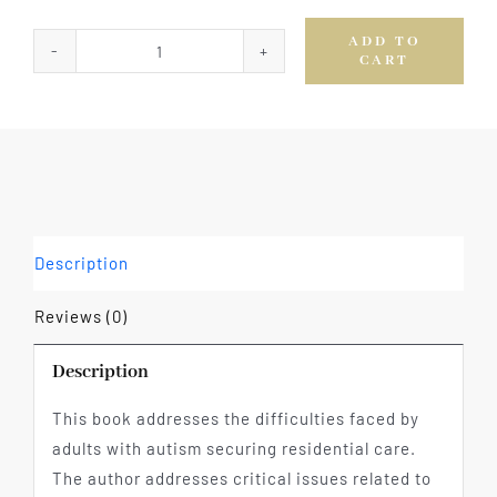
ADD TO
CART
Autism:
The
Role
of
Long
Term
Care
Description
quantity
Reviews (0)
Description
This book addresses the difficulties faced by
adults with autism securing residential care.
The author addresses critical issues related to