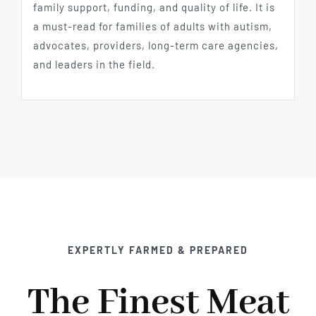
family support, funding, and quality of life. It is
a must-read for families of adults with autism,
advocates, providers, long-term care agencies,
and leaders in the field.
EXPERTLY FARMED & PREPARED
The Finest Meat