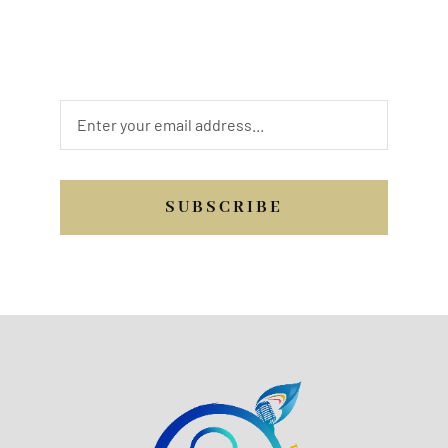
may be, we are looking forward to hearing
from you. Send us a quick message, or
email, or you may call us.
SUBSCRIBE