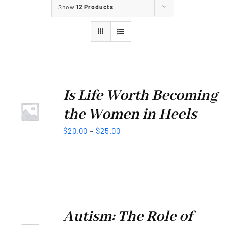
Show
12 Products
Our Services
Our Projects
Our Events
Is Life Worth Becoming
the Women in Heels
Contact Us
$
20.00
–
$
25.00
Autism: The Role of