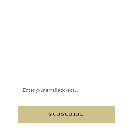
Looking to book a service? For new art
opportunities. Are you looking to be a donor
or sponsor? Have a review of your
interaction with us. Whatever your needs
may be, we are looking forward to hearing
from you. Send us a quick message, or
email, or you may call us.
SUBSCRIBE