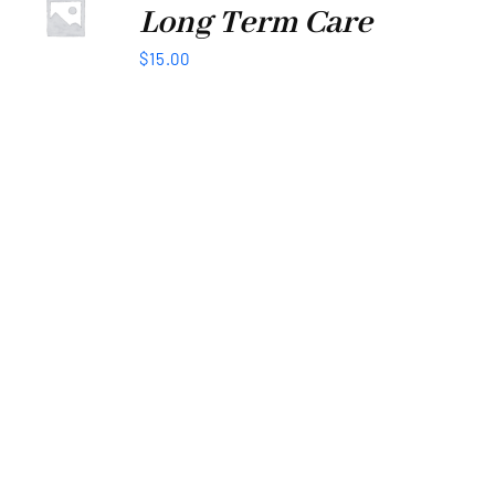
Long Term Care
$
15.00
WE’D LOVE TO BUILD TOGETHER
Lets Stay
Connected