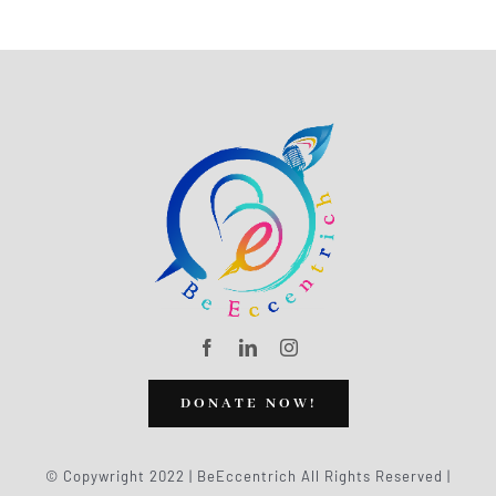
DONATE NOW!
© Copywright 2022 | BeEccentrich All Rights Reserved |